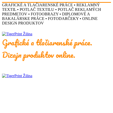
GRAFICKÉ A TLAČIARENSKÉ PRÁCE • REKLAMNÝ
TEXTIL • POTLAČ TEXTILU • POTLAČ REKLAMÝCH
PREDMETOV • FOTOOBRAZY • DIPLOMOVÉ A
BAKALÁRSKE PRÁCE • FOTODARČEKY • ONLINE
DESIGN PRODUKTOV
Grafické a tlačiarenské práce.
Dizajn produktov online.