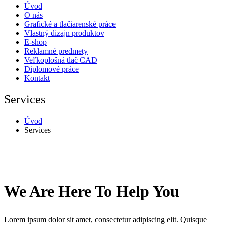
Úvod
O nás
Grafické a tlačiarenské práce
Vlastný dizajn produktov
E-shop
Reklamné predmety
Veľkoplošná tlač CAD
Diplomové práce
Kontakt
Services
Úvod
Services
We Are Here To Help You
Lorem ipsum dolor sit amet, consectetur adipiscing elit. Quisque