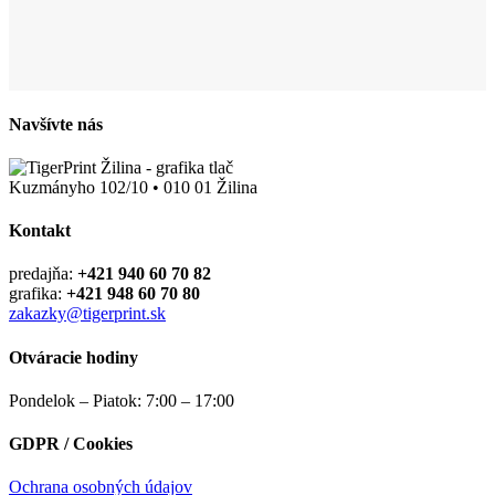
Navšívte nás
Kuzmányho 102/10 • 010 01 Žilina
Kontakt
predajňa:
+421 940 60 70 82
grafika:
+421 948 60 70 80
zakazky@tigerprint.sk
Otváracie hodiny
Pondelok – Piatok: 7:00 – 17:00
GDPR / Cookies
Ochrana osobných údajov