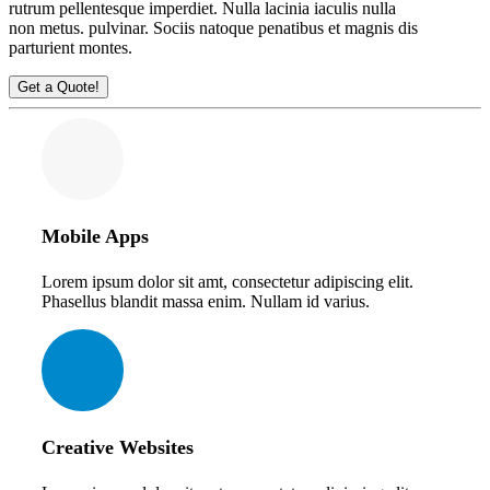
rutrum pellentesque imperdiet. Nulla lacinia iaculis nulla
non
metus.
pulvinar. Sociis natoque penatibus et magnis dis
parturient montes.
Get a Quote!
Mobile Apps
Lorem ipsum dolor sit amt, consectetur adipiscing elit.
Phasellus blandit massa enim. Nullam id varius.
Creative Websites