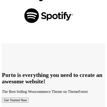
Porto is
everything
you need to create an
awesome
website!
The Best Selling Woocommerce Theme on ThemeForest
Get Started Now