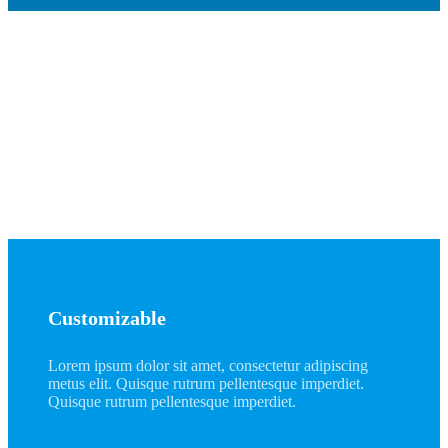
Winner
Lorem ipsum dolor sit amet, consectetur adipiscing
metus elit. Quisque rutrum pellentesque imperdiet.
Quisque rutrum pellentesque imperdiet.
Customizable
Lorem ipsum dolor sit amet, consectetur adipiscing
metus elit. Quisque rutrum pellentesque imperdiet.
Quisque rutrum pellentesque imperdiet.