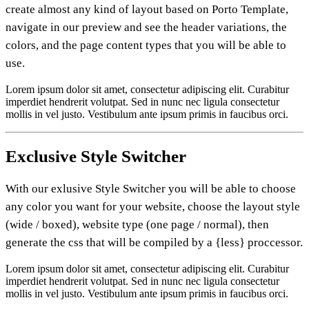
create almost any kind of layout based on Porto Template,
navigate in our preview and see the header variations, the
colors, and the page content types that you will be able to
use.
Lorem ipsum dolor sit amet, consectetur adipiscing elit. Curabitur
imperdiet hendrerit volutpat. Sed in nunc nec ligula consectetur
mollis in vel justo. Vestibulum ante ipsum primis in faucibus orci.
Exclusive
Style Switcher
With our exlusive Style Switcher you will be able to choose
any color you want for your website, choose the layout style
(wide / boxed), website type (one page / normal), then
generate the css that will be compiled by a {less} proccessor.
Lorem ipsum dolor sit amet, consectetur adipiscing elit. Curabitur
imperdiet hendrerit volutpat. Sed in nunc nec ligula consectetur
mollis in vel justo. Vestibulum ante ipsum primis in faucibus orci.