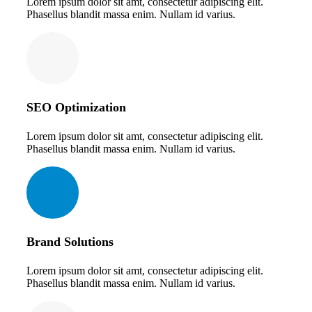
Lorem ipsum dolor sit amt, consectetur adipiscing elit.
Phasellus blandit massa enim. Nullam id varius.
SEO Optimization
Lorem ipsum dolor sit amt, consectetur adipiscing elit.
Phasellus blandit massa enim. Nullam id varius.
Brand Solutions
Lorem ipsum dolor sit amt, consectetur adipiscing elit.
Phasellus blandit massa enim. Nullam id varius.