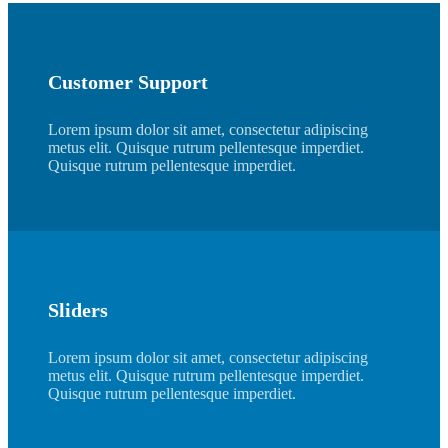
Customer Support
Lorem ipsum dolor sit amet, consectetur adipiscing
metus elit. Quisque rutrum pellentesque imperdiet.
Quisque rutrum pellentesque imperdiet.
Sliders
Lorem ipsum dolor sit amet, consectetur adipiscing
metus elit. Quisque rutrum pellentesque imperdiet.
Quisque rutrum pellentesque imperdiet.