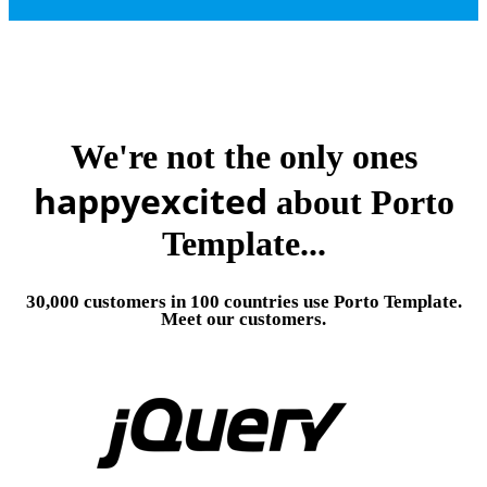
We're not the only ones
happy
excited
about Porto
Template...
30,000 customers in 100 countries use Porto Template.
Meet our customers.