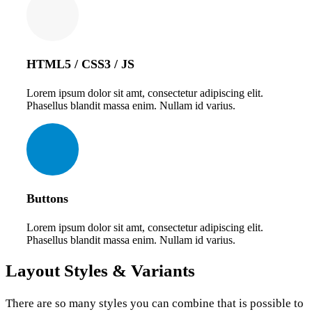
HTML5 / CSS3 / JS
Lorem ipsum dolor sit amt, consectetur adipiscing elit.
Phasellus blandit massa enim. Nullam id varius.
Buttons
Lorem ipsum dolor sit amt, consectetur adipiscing elit.
Phasellus blandit massa enim. Nullam id varius.
Layout
Styles & Variants
There are so many styles you can combine that is possible to